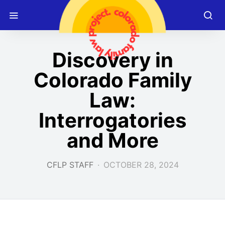
Discovery in
Colorado Family
Law:
Interrogatories
and More
CFLP STAFF
OCTOBER 28, 2024