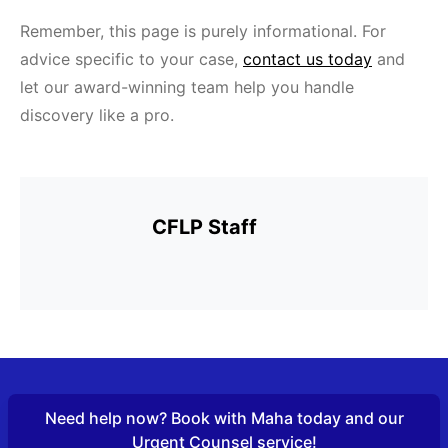
Remember, this page is purely informational. For
advice specific to your case,
contact us today
and
let our award-winning team help you handle
discovery like a pro.
CFLP Staff
Need help now? Book with Maha today and our
URGENT COUNSEL
ABOUT
FAMILY LAW FRIDAYS
Urgent Counsel service!