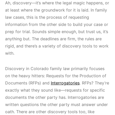
Ah, discovery—it’s where the legal magic happens, or
at least where the groundwork for it is laid. In family
law cases, this is the process of requesting
information from the other side to build your case or
prep for trial. Sounds simple enough, but trust us, it’s
anything but. The deadlines are firm, the rules are
rigid, and there’s a variety of discovery tools to work
with.
Discovery in Colorado family law primarily focuses
on the heavy hitters: Requests for the Production of
Documents (RFPs) and
Interrogatories
. RFPs? They’re
exactly what they sound like—requests for specific
documents the other party has. Interrogatories are
written questions the other party must answer under
oath. There are other discovery tools too, like