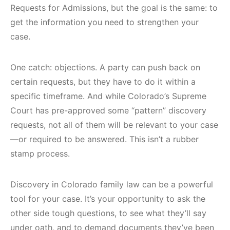
Requests for Admissions, but the goal is the same: to
get the information you need to strengthen your
case.
One catch: objections. A party can push back on
certain requests, but they have to do it within a
specific timeframe. And while Colorado’s Supreme
Court has pre-approved some “pattern” discovery
requests, not all of them will be relevant to your case
—or required to be answered. This isn’t a rubber
stamp process.
Discovery in Colorado family law can be a powerful
tool for your case. It’s your opportunity to ask the
other side tough questions, to see what they’ll say
under oath, and to demand documents they’ve been