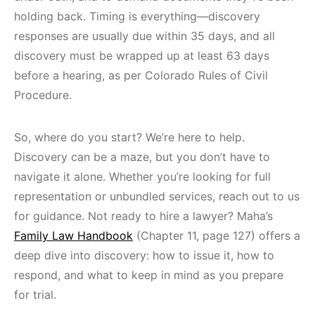
holding back. Timing is everything—discovery
responses are usually due within 35 days, and all
discovery must be wrapped up at least 63 days
before a hearing, as per Colorado Rules of Civil
Procedure.
So, where do you start? We’re here to help.
Discovery can be a maze, but you don’t have to
navigate it alone. Whether you’re looking for full
representation or unbundled services, reach out to us
for guidance. Not ready to hire a lawyer? Maha’s
Family Law Handbook
(Chapter 11, page 127) offers a
deep dive into discovery: how to issue it, how to
respond, and what to keep in mind as you prepare
for trial.