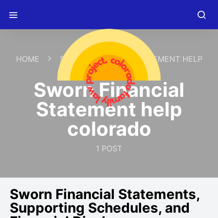
HOME
SWORN FINANCIAL STATEMENT HELP
COLORADO
Sworn Financial
Statement help
colorado
1 POST
Sworn Financial Statements,
Supporting Schedules, and